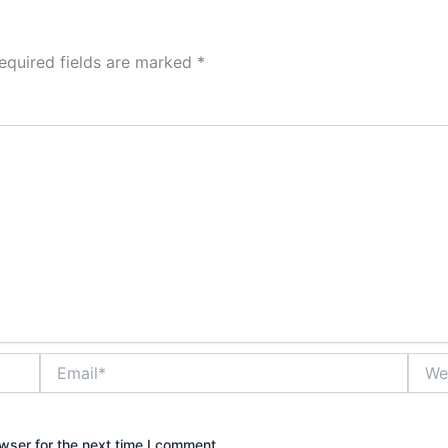
equired fields are marked
*
Email*
Websi
wser for the next time I comment.