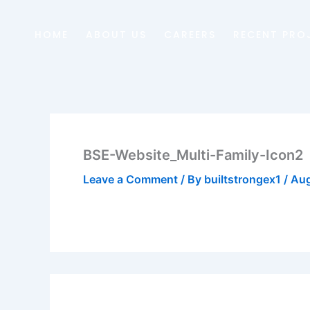
Skip
to
HOME
ABOUT US
CAREERS
RECENT PRO
content
BSE-Website_Multi-Family-Icon2
Leave a Comment
/ By
builtstrongex1
/
Aug