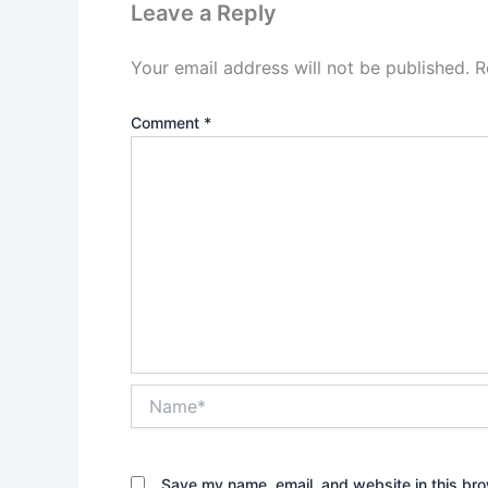
Leave a Reply
Your email address will not be published.
R
Comment
*
Name*
Save my name, email, and website in this bro