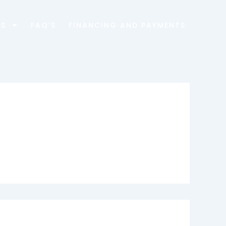
ES
FAQ’S
FINANCING AND PAYMENTS