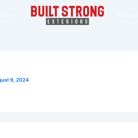
JECTS
SERVIC
ust 9, 2024