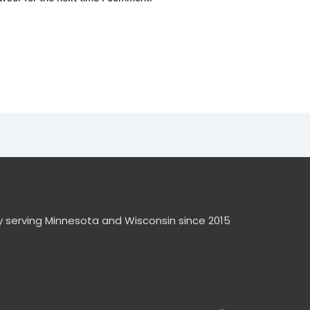
y serving Minnesota and Wisconsin since 2015