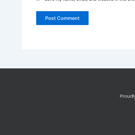
Proudl