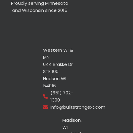
Proudly serving Minnesota
and Wisconsin since 2015
Western WI &
MN
644 Brakke Dr
STE 100
Hudson WI
54016
(651) 702-
1300
info@builtstrongext.com
Madison,
WI