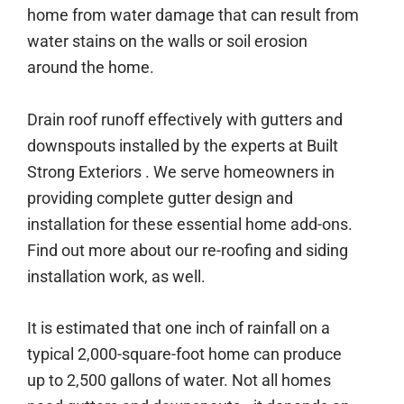
home from water damage that can result from
water stains on the walls or soil erosion
around the home.
Drain roof runoff effectively with gutters and
downspouts installed by the experts at Built
Strong Exteriors . We serve homeowners in
providing complete gutter design and
installation for these essential home add-ons.
Find out more about our re-roofing and siding
installation work, as well.
It is estimated that one inch of rainfall on a
typical 2,000-square-foot home can produce
up to 2,500 gallons of water. Not all homes