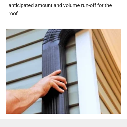
anticipated amount and volume run-off for the
roof.