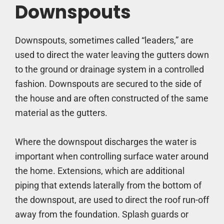
Downspouts
Downspouts, sometimes called “leaders,” are
used to direct the water leaving the gutters down
to the ground or drainage system in a controlled
fashion. Downspouts are secured to the side of
the house and are often constructed of the same
material as the gutters.
Where the downspout discharges the water is
important when controlling surface water around
the home. Extensions, which are additional
piping that extends laterally from the bottom of
the downspout, are used to direct the roof run-off
away from the foundation. Splash guards or