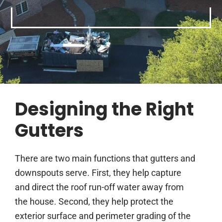
Designing the Right
Gutters
There are two main functions that gutters and
downspouts serve. First, they help capture
and direct the roof run-off water away from
the house. Second, they help protect the
exterior surface and perimeter grading of the