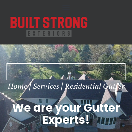
Skip
to
content
Home | Services | Residential Gutter
We are your Gutter
Experts!