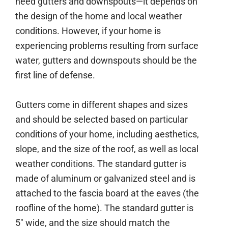
need gutters and downspouts—it depends on
the design of the home and local weather
conditions. However, if your home is
experiencing problems resulting from surface
water, gutters and downspouts should be the
first line of defense.
Gutters come in different shapes and sizes
and should be selected based on particular
conditions of your home, including aesthetics,
slope, and the size of the roof, as well as local
weather conditions. The standard gutter is
made of aluminum or galvanized steel and is
attached to the fascia board at the eaves (the
roofline of the home). The standard gutter is
5″ wide, and the size should match the