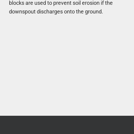
blocks are used to prevent soil erosion if the
downspout discharges onto the ground.