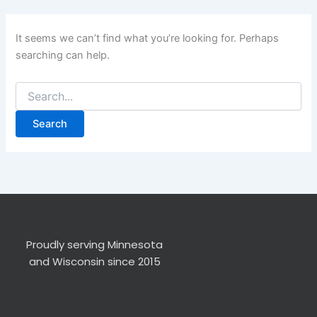
It seems we can’t find what you’re looking for. Perhaps
searching can help.
Proudly serving Minnesota
and Wisconsin since 2015