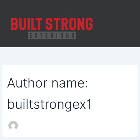
Search
Skip
for:
to
content
Author name:
builtstrongex1