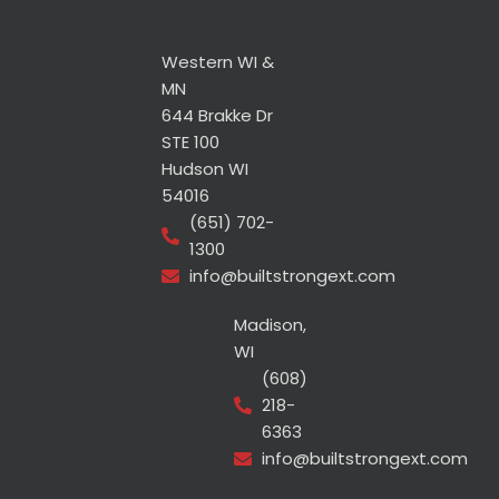
Western WI &
MN
644 Brakke Dr
STE 100
Hudson WI
54016
(651) 702-
1300
info@builtstrongext.com
Madison,
WI
(608)
218-
6363
info@builtstrongext.com