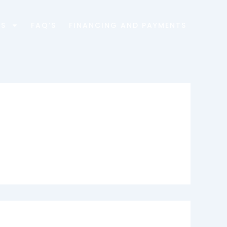
ES
FAQ’S
FINANCING AND PAYMENTS