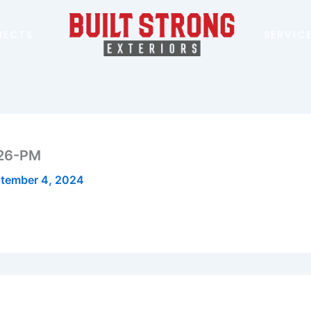
JECTS
SERVIC
.26-PM
tember 4, 2024