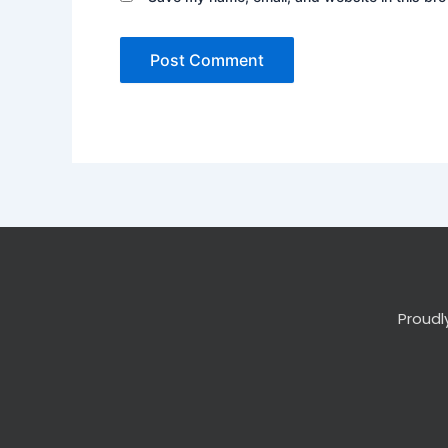
Proudl