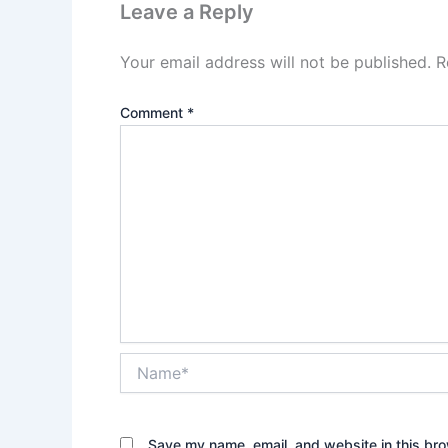
Leave a Reply
Your email address will not be published.
R
Comment
*
Name*
Save my name, email, and website in this bro