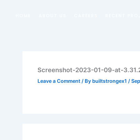
Skip
to
HOME
ABOUT US
CAREERS
RECENT PRO
content
Screenshot-2023-01-09-at-3.31
Leave a Comment
/ By
builtstrongex1
/
Sep