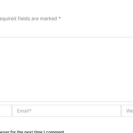
equired fields are marked
*
Email*
Websi
wser for the next time I comment.