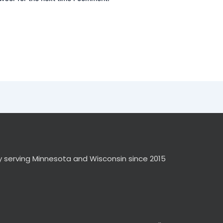
y serving Minnesota and Wisconsin since 2015