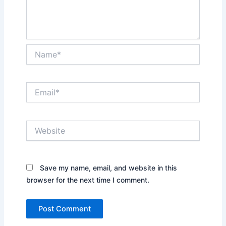
Name*
Email*
Website
Save my name, email, and website in this
browser for the next time I comment.