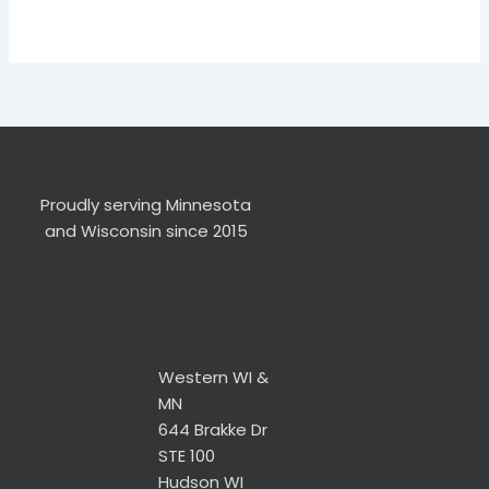
Proudly serving Minnesota
and Wisconsin since 2015
Western WI &
MN
644 Brakke Dr
STE 100
Hudson WI