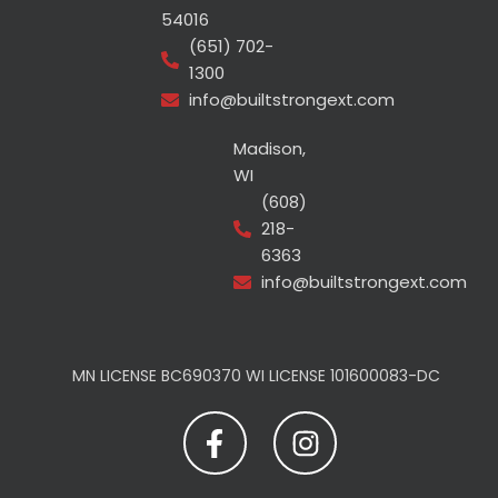
54016
(651) 702-
1300
info@builtstrongext.com
Madison,
WI
(608)
218-
6363
info@builtstrongext.com
MN LICENSE BC690370 WI LICENSE 101600083-DC
F
I
a
n
c
s
e
t