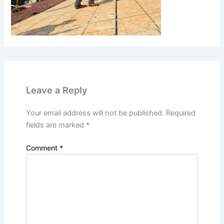
Leave a Reply
Your email address will not be published.
Required
fields are marked
*
Comment
*