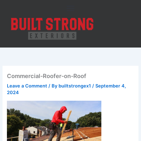
Skip
to
content
Commercial-Roofer-on-Roof
Leave a Comment
/ By
builtstrongex1
/
September 4,
2024