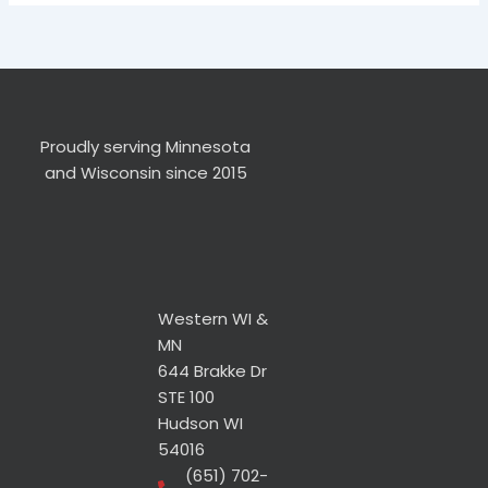
Proudly serving Minnesota
and Wisconsin since 2015
Western WI &
MN
644 Brakke Dr
STE 100
Hudson WI
54016
(651) 702-