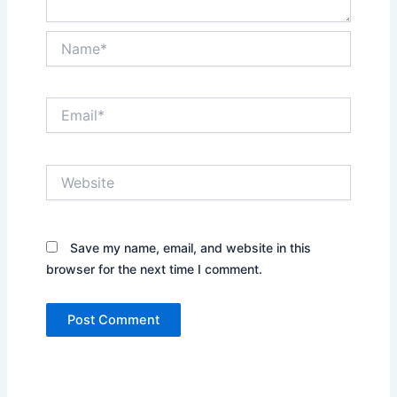
Name*
Email*
Website
Save my name, email, and website in this
browser for the next time I comment.