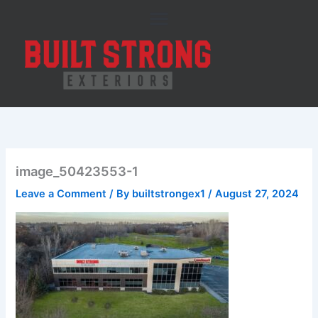
Skip
to
content
image_50423553-1
Leave a Comment
/ By
builtstrongex1
/
August 27, 2024