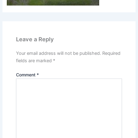
Leave a Reply
Your email address will not be published.
Required
fields are marked
*
Comment
*