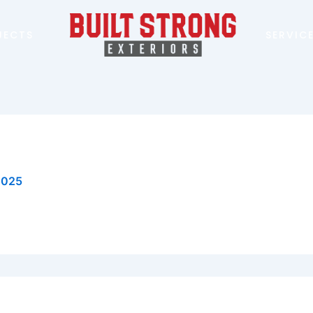
JECTS
SERVIC
 2025