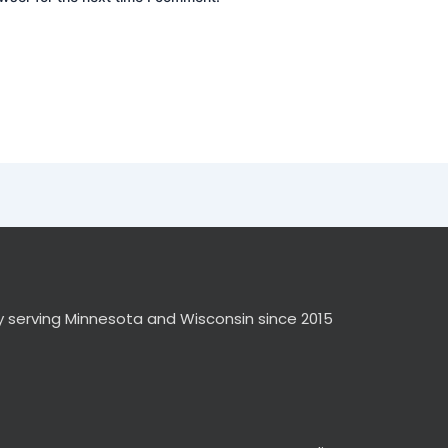
y serving Minnesota and Wisconsin since 2015