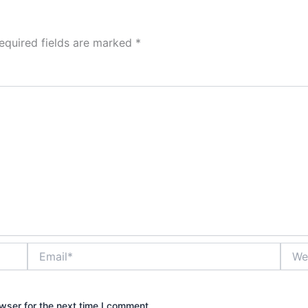
equired fields are marked
*
Email*
Websi
wser for the next time I comment.