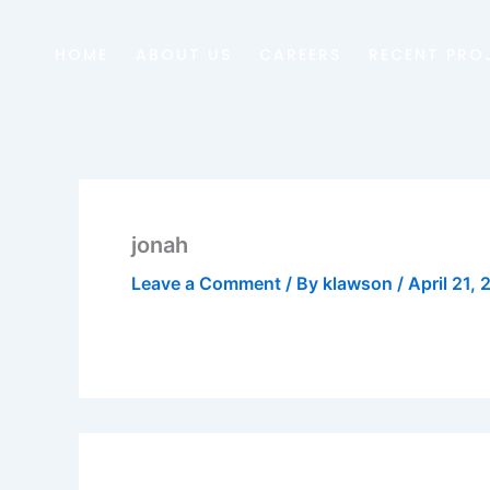
Skip
to
HOME
ABOUT US
CAREERS
RECENT PRO
content
jonah
Leave a Comment
/ By
klawson
/
April 21,