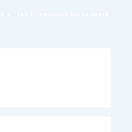
ES
FAQ’S
FINANCING AND PAYMENTS