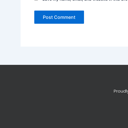
Proudl