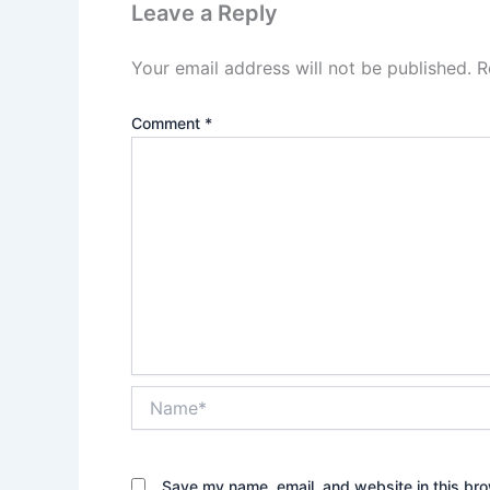
Leave a Reply
Your email address will not be published.
R
Comment
*
Name*
Save my name, email, and website in this bro